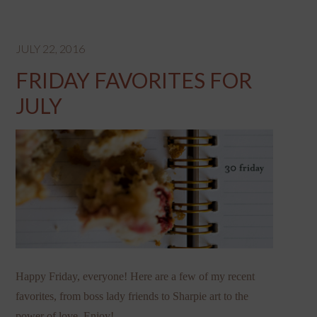
JULY 22, 2016
FRIDAY FAVORITES FOR
JULY
Happy Friday, everyone! Here are a few of my recent
favorites, from boss lady friends to Sharpie art to the
power of love. Enjoy!