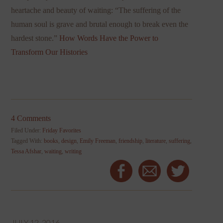
heartache and beauty of waiting: “The suffering of the
human soul is grave and brutal enough to break even the
hardest stone.”
How Words Have the Power to
Transform Our Histories
4 Comments
Filed Under:
Friday Favorites
Tagged With:
books
,
design
,
Emily Freeman
,
friendship
,
literature
,
suffering
,
Tessa Afshar
,
waiting
,
writing
JULY 12, 2016