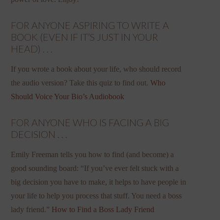
FOR ANYONE ASPIRING TO WRITE A
BOOK (EVEN IF IT’S JUST IN YOUR
HEAD) . . .
If you wrote a book about your life, who should record
the audio version? Take this quiz to find out.
Who
Should Voice Your Bio’s Audiobook
FOR ANYONE WHO IS FACING A BIG
DECISION . . .
Emily Freeman tells you how to find (and become) a
good sounding board: “If you’ve ever felt stuck with a
big decision you have to make, it helps to have people in
your life to help you process that stuff. You need a boss
lady friend.”
How to Find a Boss Lady Friend