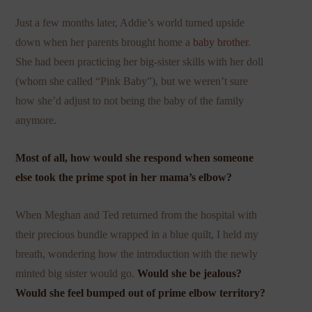
Just a few months later, Addie’s world turned upside
down when her parents brought home a
baby brother
.
She had been practicing her big-sister skills with her doll
(whom she called “Pink Baby”), but we weren’t sure
how she’d adjust to not being the baby of the family
anymore.
Most of all, how would she respond when someone
else took the prime spot in her mama’s elbow?
When Meghan and Ted returned from the hospital with
their precious bundle wrapped in a blue quilt, I held my
breath, wondering how the introduction with the newly
minted big sister would go.
Would she be jealous?
Would she feel bumped out of prime elbow territory?