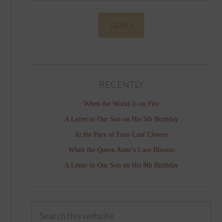
RECENTLY
When the World Is on Fire
A Letter to Our Son on His 5th Birthday
At the Pace of Four-Leaf Clovers
When the Queen Anne’s Lace Blooms
A Letter to Our Son on His 8th Birthday