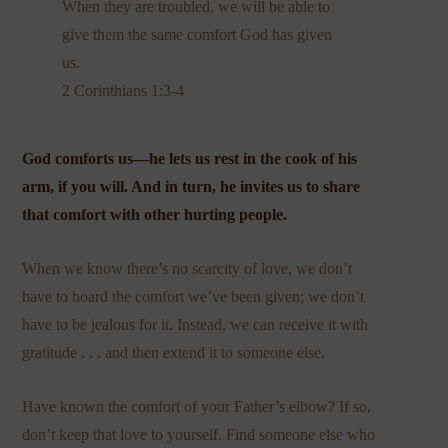
When they are troubled, we will be able to
give them the same comfort God has given
us.
2 Corinthians 1:3-4
God comforts us—he lets us rest in the cook of his
arm, if you will. And in turn, he invites us to share
that comfort with other hurting people.
When we know there’s no scarcity of love, we don’t
have to hoard the comfort we’ve been given; we don’t
have to be jealous for it. Instead, we can receive it with
gratitude . . . and then extend it to someone else.
Have known the comfort of your Father’s elbow? If so,
don’t keep that love to yourself. Find someone else who