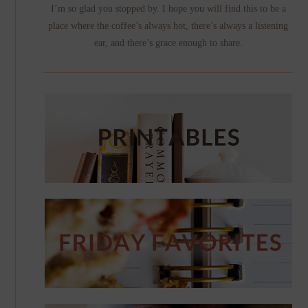
I’m so glad you stopped by. I hope you will find this to be a
place where the coffee’s always hot, there’s always a listening
ear, and there’s grace enough to share.