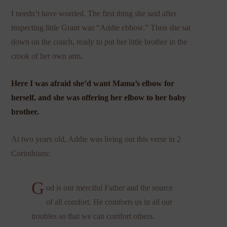
I needn’t have worried. The first thing she said after
inspecting little Grant was “Addie ebbow.” Then she sat
down on the couch, ready to put her little brother in the
crook of her own arm.
Here I was afraid she’d want Mama’s elbow for
herself, and she was offering her elbow to her baby
brother.
At two years old, Addie was living out this verse in 2
Corinthians:
G
od is our merciful Father and the source
of all comfort. He comforts us in all our
troubles so that we can comfort others.