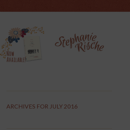
ARCHIVES FOR JULY 2016