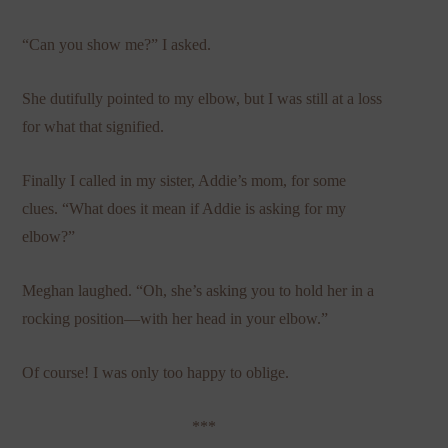
“Can you show me?” I asked.
She dutifully pointed to my elbow, but I was still at a loss
for what that signified.
Finally I called in my sister, Addie’s mom, for some
clues. “What does it mean if Addie is asking for my
elbow?”
Meghan laughed. “Oh, she’s asking you to hold her in a
rocking position—with her head in your elbow.”
Of course! I was only too happy to oblige.
***