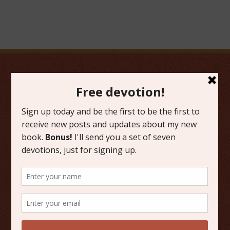
FAVORITE CATEGORIES
Friday Favorites
Grace
Literature
Scripture Reflections
Writing
OTHER PLACES TO FIND ME