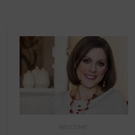
WELCOME!