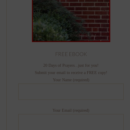
FREE EBOOK
20 Days of Prayers...just for you!
Submit your email to receive a FREE copy!
Your Name (required)
Your Email (required)