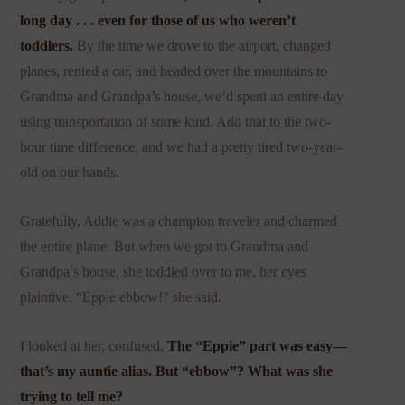
long day . . . even for those of us who weren’t
toddlers.
By the time we drove to the airport, changed
planes, rented a car, and headed over the mountains to
Grandma and Grandpa’s house, we’d spent an entire day
using transportation of some kind. Add that to the two-
hour time difference, and we had a pretty tired two-year-
old on our hands.
Gratefully, Addie was a champion traveler and charmed
the entire plane. But when we got to Grandma and
Grandpa’s house, she toddled over to me, her eyes
plaintive. “Eppie ebbow!” she said.
I looked at her, confused.
The “Eppie” part was easy—
that’s my auntie alias. But “ebbow”? What was she
trying to tell me?