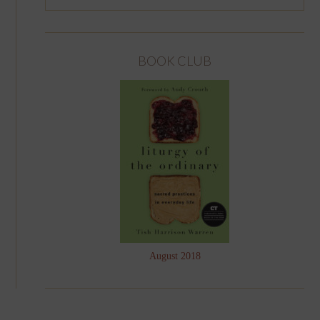
BOOK CLUB
August 2018