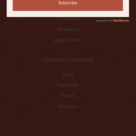
Faith Happenings
CT Women
Boundless
Single Matters
CONNECT WITH ME
Email
Facebook
Twitter
Pinterest