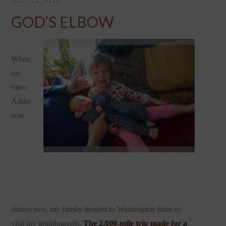
GOD’S ELBOW
When
my
niece
Addie
was
almost two, my family headed to Washington State to
visit my grandparents.
The 2,000-mile trip made for a