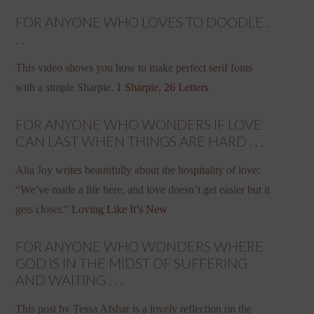
FOR ANYONE WHO LOVES TO DOODLE .
. .
This video shows you how to make perfect serif fonts
with a simple Sharpie.
1 Sharpie, 26 Letters
FOR ANYONE WHO WONDERS IF LOVE
CAN LAST WHEN THINGS ARE HARD . . .
Alia Joy writes beautifully about the hospitality of love:
“We’ve made a life here, and love doesn’t get easier but it
gets closer.”
Loving Like It’s New
FOR ANYONE WHO WONDERS WHERE
GOD IS IN THE MIDST OF SUFFERING
AND WAITING . . .
This post by Tessa Afshar is a lovely reflection on the