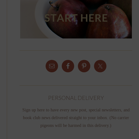
PERSONAL DELIVERY
Sign up here to have every new post, special newsletters, and
book club news delivered straight to your inbox. (No carrier
pigeons will be harmed in this delivery.)