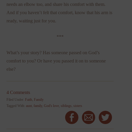
needs an elbow too, and share his comfort with them.
And if you haven’t felt that comfort, know that his arm is
ready, waiting just for you.
***
What’s your story? Has someone passed on God’s
comfort to you? Or have you passed it on to someone
else?
4 Comments
Filed Under:
Faith
,
Family
Tagged With:
aunt
,
family
,
God's love
,
siblings
,
sisters