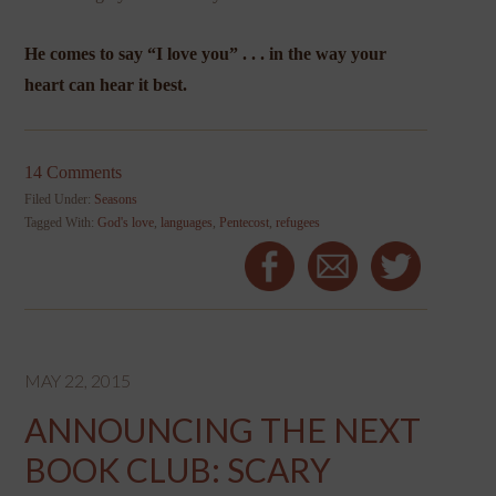
He comes to say “I love you” . . . in the way your
heart can hear it best.
14 Comments
Filed Under:
Seasons
Tagged With:
God's love
,
languages
,
Pentecost
,
refugees
MAY 22, 2015
ANNOUNCING THE NEXT
BOOK CLUB: SCARY