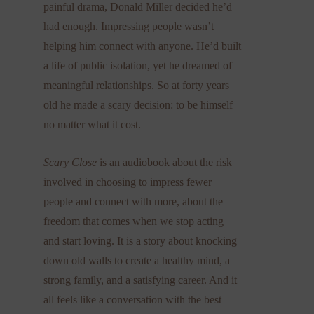
painful drama, Donald Miller decided he’d
had enough. Impressing people wasn’t
helping him connect with anyone. He’d built
a life of public isolation, yet he dreamed of
meaningful relationships. So at forty years
old he made a scary decision: to be himself
no matter what it cost.
Scary Close
is an audiobook about the risk
involved in choosing to impress fewer
people and connect with more, about the
freedom that comes when we stop acting
and start loving. It is a story about knocking
down old walls to create a healthy mind, a
strong family, and a satisfying career. And it
all feels like a conversation with the best