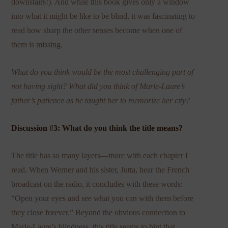
downstairs!). And while this book gives only a window
into what it might be like to be blind, it was fascinating to
read how sharp the other senses become when one of
them is missing.
What do you think would be the most challenging part of
not having sight? What did you think of Marie-Laure’s
father’s patience as he taught her to memorize her city?
Discussion #3: What do you think the title means?
The title has so many layers—more with each chapter I
read. When Werner and his sister, Jutta, hear the French
broadcast on the radio, it concludes with these words:
“Open your eyes and see what you can with them before
they close forever.” Beyond the obvious connection to
Marie-Laure’s blindness, this title seems to hint that