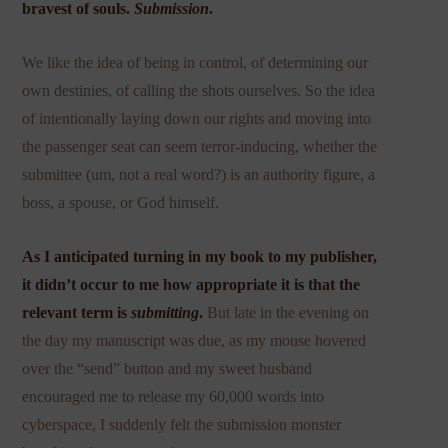
bravest of souls.
Submission
.
We like the idea of being in control, of determining our
own destinies, of calling the shots ourselves. So the idea
of intentionally laying down our rights and moving into
the passenger seat can seem terror-inducing, whether the
submittee (um, not a real word?) is an authority figure, a
boss, a spouse, or God himself.
As I anticipated turning in my book to my publisher,
it didn’t occur to me how appropriate it is that the
relevant term is
submitting
.
But late in the evening on
the day my manuscript was due, as my mouse hovered
over the “send” button and my sweet husband
encouraged me to release my 60,000 words into
cyberspace, I suddenly felt the submission monster