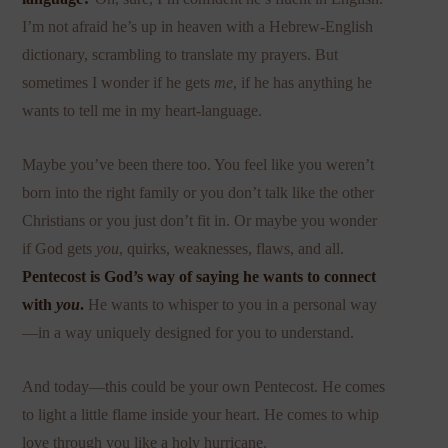
I’m not afraid he’s up in heaven with a Hebrew-English
dictionary, scrambling to translate my prayers. But
sometimes I wonder if he gets
me
, if he has anything he
wants to tell me in my heart-language.
Maybe you’ve been there too. You feel like you weren’t
born into the right family or you don’t talk like the other
Christians or you just don’t fit in. Or maybe you wonder
if God gets
you
, quirks, weaknesses, flaws, and all.
Pentecost is God’s way of saying he wants to connect
with
you
.
He wants to whisper to you in a personal way
—in a way uniquely designed for you to understand.
And today—this could be your own Pentecost. He comes
to light a little flame inside your heart. He comes to whip
love through you like a holy hurricane.