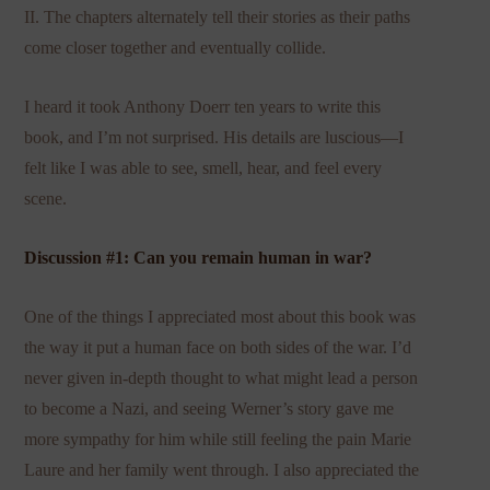
II. The chapters alternately tell their stories as their paths
come closer together and eventually collide.
I heard it took Anthony Doerr ten years to write this
book, and I’m not surprised. His details are luscious—I
felt like I was able to see, smell, hear, and feel every
scene.
Discussion #1: Can you remain human in war?
One of the things I appreciated most about this book was
the way it put a human face on both sides of the war. I’d
never given in-depth thought to what might lead a person
to become a Nazi, and seeing Werner’s story gave me
more sympathy for him while still feeling the pain Marie
Laure and her family went through. I also appreciated the