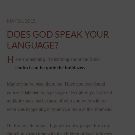
MAY 26, 2015
DOES GOD SPEAK YOUR
LANGUAGE?
H
ere’s something I’m learning about the Bible:
context can be quite the bulldozer.
Maybe you’ve been there too. Have you ever found
yourself flattened by a passage of Scripture you’ve read
multiple times just because of who you were with or
what was happening in your own brain at that moment?
On Friday afternoons, I go with a few people from my
church to spend time with the children of local refugees.