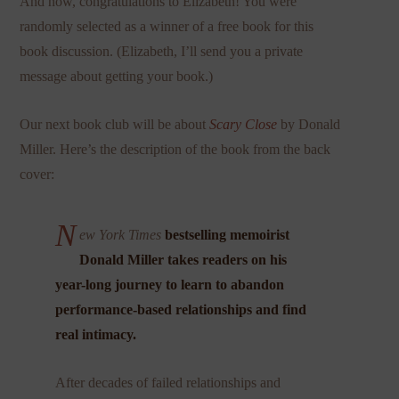
And now, congratulations to Elizabeth! You were
randomly selected as a winner of a free book for this
book discussion. (Elizabeth, I’ll send you a private
message about getting your book.)
Our next book club will be about
Scary Close
by Donald
Miller. Here’s the description of the book from the back
cover:
N
ew York Times
bestselling memoirist
Donald Miller takes readers on his
year-long journey to learn to abandon
performance-based relationships and find
real intimacy.
After decades of failed relationships and