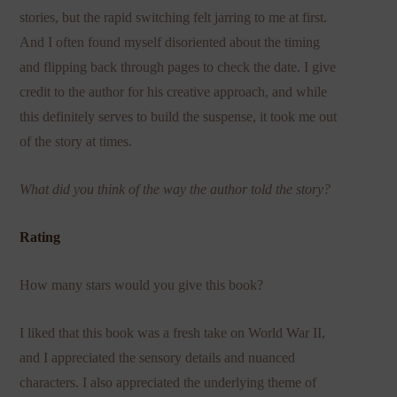
stories, but the rapid switching felt jarring to me at first.
And I often found myself disoriented about the timing
and flipping back through pages to check the date. I give
credit to the author for his creative approach, and while
this definitely serves to build the suspense, it took me out
of the story at times.
What did you think of the way the author told the story?
Rating
How many stars would you give this book?
I liked that this book was a fresh take on World War II,
and I appreciated the sensory details and nuanced
characters. I also appreciated the underlying theme of