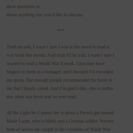
these questions or
about anything else you’d like to discuss.
***
Truth be told, I wasn’t sure I was in the mood to read a
war book this month. And truth #2 be told, I wasn’t sure I
wanted to read a World War II book. I just may have
binged on them as a teenager, and I thought I’d exceeded
my quota. But enough people recommended the book to
me that I finally caved. And I’m glad I did—this is unlike
any other war book you’ve ever read.
All the Light We Cannot See
is about a French girl named
Marie Laure, who is blind, and a German soldier, Werner,
both of whom are caught in the crossfires of World War