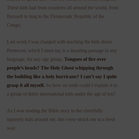
These kids hail from countries all around the world, from
Burundi to Iraq to the Democratic Republic of the
Congo.
Last week I was charged with teaching the kids about
Pentecost, which I must say is a daunting passage in any
language, for any age group.
Tongues of fire over
people’s heads? The Holy Ghost whipping through
the building like a holy hurricane? I can’t say I quite
grasp it all myself.
So how on earth could I explain it to
a group of thirty international kids under the age of ten?
As I was reading the Bible story to the cheerfully
squirrely kids around me, this verse struck me in a fresh
way: