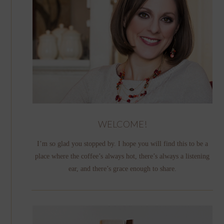
WELCOME!
I’m so glad you stopped by. I hope you will find this to be a
place where the coffee’s always hot, there’s always a listening
ear, and there’s grace enough to share.