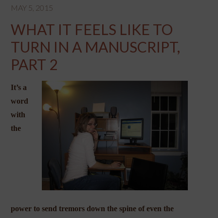
MAY 5, 2015
WHAT IT FEELS LIKE TO
TURN IN A MANUSCRIPT,
PART 2
It’s a
word
with
the
power to send tremors down the spine of even the