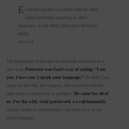
E
veryone present was filled with the Holy
Spirit and began speaking in other
languages, as the Holy Spirit gave them this
ability.
Acts 2:4
The magnitude of that day all suddenly struck me in a
new way.
Pentecost was God’s way of saying, “I see
you. I love you. I speak your language.”
He didn’t just
come for the elite, the religious, the ones born into the
right class or social rank or pedigree.
He came for all of
us. For the wild, vivid patchwork we call humanity.
And he wants to communicate with each of us in our
heart-language.