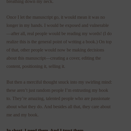
breathing down my neck.
Once I let the manuscript go, it would mean it was no
longer in my hands. I would be exposed and vulnerable
—after all, real people would be reading my words! (I do
realize this is the general point of writing a book.) On top
of that, other people would now be making decisions
about this manuscript—creating a cover, editing the
content, positioning it, selling it.
But then a merciful thought snuck into my swirling mind:
these aren’t just random people I’m entrusting my book
to. They’re amazing, talented people who are passionate
about what they do. And besides all that, they care about
me and my book.
In short, I need them. And I trust them.