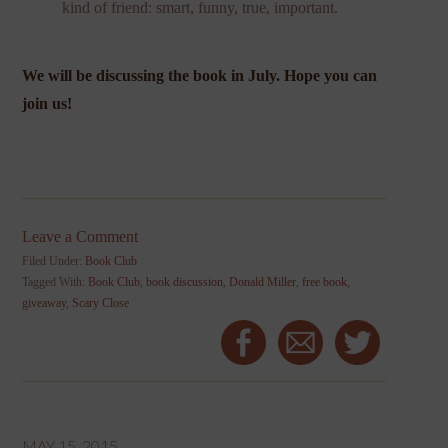
kind of friend: smart, funny, true, important.
We will be discussing the book in July. Hope you can
join us!
Leave a Comment
Filed Under:
Book Club
Tagged With:
Book Club
,
book discussion
,
Donald Miller
,
free book
,
giveaway
,
Scary Close
MAY 15, 2015