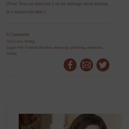
(Note: You can read part 1 of my musings about turning
in a manuscript
here
.)
9 Comments
Filed Under:
Writing
Tagged With:
Frederick Buechner
,
manuscript
,
publishing
,
submission
,
Writing