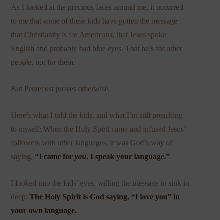
As I looked at the precious faces around me, it occurred
to me that some of these kids have gotten the message
that Christianity is for Americans, that Jesus spoke
English and probably had blue eyes. That he’s for other
people, not for them.
But Pentecost proves otherwise.
Here’s what I told the kids, and what I’m still preaching
to myself: When the Holy Spirit came and infused Jesus’
followers with other languages, it was God’s way of
saying,
“I came for
you
. I speak your language.”
I looked into the kids’ eyes, willing the message to sink in
deep:
The Holy Spirit is God saying, “I love you” in
your own language.