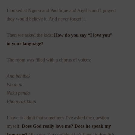
I looked at Nguen and Pacifique and Aiysha and I prayed
they would believe it. And never forget it.
Then we asked the kids:
How do you say “I love you”
in your language?
The room was filled with a chorus of voices:
Ana behibek
Wo ai ni
Naku penda
Phom rak khun
I have to admit that sometimes I’ve asked the question
myself:
Does God really love me? Does he speak my
language?
Oh, sure, I’m confident he’s fluent in English.