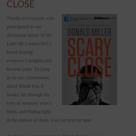
CLOSE
Thanks to everyone who
participated in our
discussion about
All the
Light We Cannot See
! I
loved hearing
everyone’s insights and
favorite parts. To jump
in on our conversation
about World War II
books, life through the
eyes of someone who’s
blind, and finding light
in the darkest of times, you can stop by
here
.