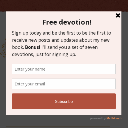
ARCHIVES FOR MAY 2015