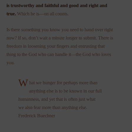
is trustworthy and faithful and good and right and
true.
Which he is—on all counts.
Is there something you know you need to hand over right
now? If so, don’t wait a minute longer to submit. There is
freedom in loosening your fingers and entrusting that
thing to the God who can handle it—the God who loves
you.
W
hat we hunger for perhaps more than
anything else is to be known in our full
humanness, and yet that is often just what
we also fear more than anything else.
Frederick Buechner