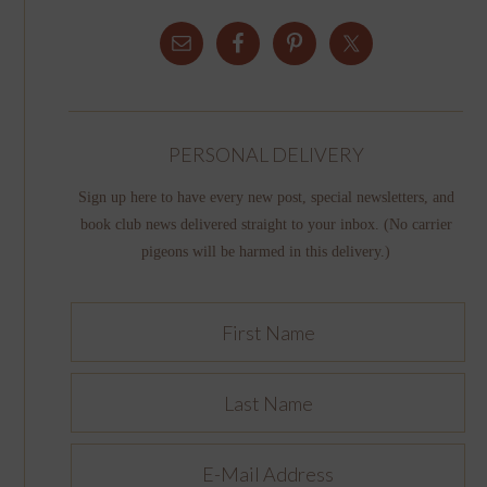
PERSONAL DELIVERY
Sign up here to have every new post, special newsletters, and
book club news delivered straight to your inbox. (No carrier
pigeons will be harmed in this delivery.)