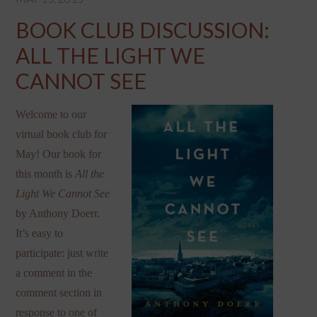
BOOK CLUB DISCUSSION:
ALL THE LIGHT WE
CANNOT SEE
Welcome to our
virtual book club for
May! Our book for
this month is
All the
Light We Cannot See
by Anthony Doerr.
It’s easy to
participate: just write
a comment in the
comment section in
response to one of