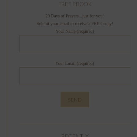
FREE EBOOK
20 Days of Prayers...just for you!
Submit your email to receive a FREE copy!
Your Name (required)
Your Email (required)
RECENTLY