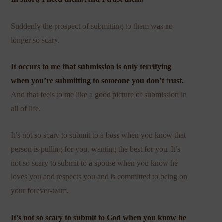
Suddenly the prospect of submitting to them was no
longer so scary.
It occurs to me that submission is only terrifying
when you’re submitting to someone you don’t trust.
And that feels to me like a good picture of submission in
all of life.
It’s not so scary to submit to a boss when you know that
person is pulling for you, wanting the best for you. It’s
not so scary to submit to a spouse when you know he
loves you and respects you and is committed to being on
your forever-team.
It’s not so scary to submit to God when you know he