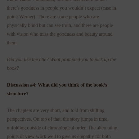
there’s goodness in people you wouldn’t expect (case in
point: Werner). There are some people who are
physically blind but can see truth, and there are people
with vision who miss the goodness and beauty around
them.
Did you like the title? What prompted you to pick up the
book?
Discussion #4: What did you think of the book’s
structure?
The chapters are very short, and told from shifting
perspectives. On top of that, the story jumps in time,
unfolding outside of chronological order. The alternating
points of view work well to give us empathy for both