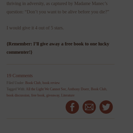
thriving in adversity, as captured by Madame Manec’s
question: “Don’t you want to be alive before you die?”
I would give it 4 out of 5 stars.
{Remember: I’ll give away a free book to one lucky
commenter!}
19 Comments
Filed Under:
Book Club
,
book review
Tagged With:
All the Light We Cannot See
,
Anthony Doerr
,
Book Club
,
book discussion
,
free book
,
giveaway
,
Literature