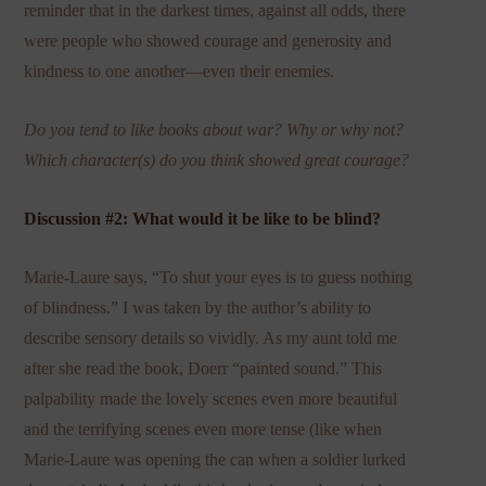
reminder that in the darkest times, against all odds, there
were people who showed courage and generosity and
kindness to one another—even their enemies.
Do you tend to like books about war? Why or why not?
Which character(s) do you think showed great courage?
Discussion #2: What would it be like to be blind?
Marie-Laure says, “To shut your eyes is to guess nothing
of blindness.” I was taken by the author’s ability to
describe sensory details so vividly. As my aunt told me
after she read the book, Doerr “painted sound.” This
palpability made the lovely scenes even more beautiful
and the terrifying scenes even more tense (like when
Marie-Laure was opening the can when a soldier lurked