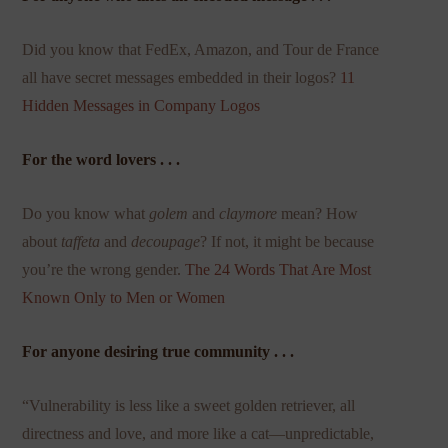
Did you know that FedEx, Amazon, and Tour de France
all have secret messages embedded in their logos?
11
Hidden Messages in Company Logos
For the word lovers . . .
Do you know what
golem
and
claymore
mean? How
about
taffeta
and
decoupage
? If not, it might be because
you’re the wrong gender.
The 24 Words That Are Most
Known Only to Men or Women
For anyone desiring true community . . .
“Vulnerability is less like a sweet golden retriever, all
directness and love, and more like a cat—unpredictable,