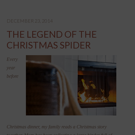
DECEMBER 23, 2014
THE LEGEND OF THE
CHRISTMAS SPIDER
Every
year
before
Christmas dinner, my family reads a Christmas story