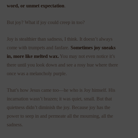
word, or unmet expectation
.
But joy? What if joy could creep in too?
Joy is stealthier than sadness, I think. It doesn’t always
come with trumpets and fanfare.
Sometimes joy sneaks
in, more like melted wax.
You may not even notice it’s
there until you look down and see a rosy hue where there
once was a melancholy purple.
That’s how Jesus came too—he who is Joy himself. His
incarnation wasn’t brazen; it was quiet, small. But that
quietness didn’t diminish the joy. Because joy has the
power to seep in and permeate all the mourning, all the
sadness.