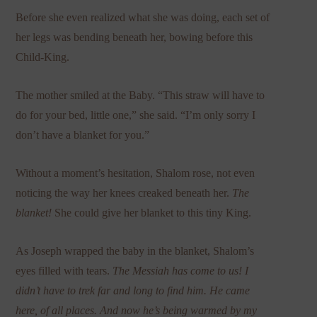
Before she even realized what she was doing, each set of
her legs was bending beneath her, bowing before this
Child-King.
The mother smiled at the Baby. “This straw will have to
do for your bed, little one,” she said. “I’m only sorry I
don’t have a blanket for you.”
Without a moment’s hesitation, Shalom rose, not even
noticing the way her knees creaked beneath her.
The
blanket!
She could give her blanket to this tiny King.
As Joseph wrapped the baby in the blanket, Shalom’s
eyes filled with tears.
The Messiah has come to us!
I
didn’t have to trek far and long to find him.
He came
here, of all places. And now he’s being warmed by my