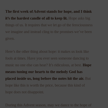
The first week of Advent stands for hope, and I think
it’s the hardest candle of all to keep lit.
Hope asks big
things of us. It requires that we let go of the ferociousness
we imagine and instead cling to the promises we’ve been
given.
Here’s the other thing about hope: it makes us look like
fools at times. Have you ever seen someone dancing to
music no one else can hear? It’s ridiculous, at best.
Hope
means tuning our hearts to the melody God has
placed inside us, long before the notes hit the air.
But
hope like this is worth the price, because this kind of
hope does not disappoint.
During this Advent season, may we dance to the hope of