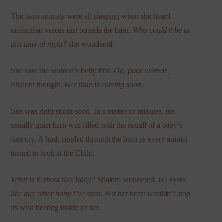
The barn animals were all sleeping when she heard
unfamiliar voices just outside the barn.
Who could it be at
this time of night?
she wondered.
She saw the woman’s belly first.
Oh, poor woman,
Shalom thought.
Her time is coming soon.
She was right about soon. In a matter of minutes, the
usually quiet barn was filled with the squall of a baby’s
first cry. A hush rippled through the barn as every animal
turned to look at the Child.
What is it about this Baby?
Shalom wondered.
He looks
like any other baby I’ve seen.
But her heart wouldn’t stop
its wild beating inside of her.