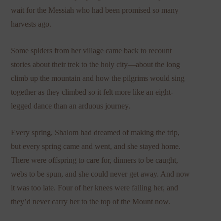
wait for the Messiah who had been promised so many
harvests ago.
Some spiders from her village came back to recount
stories about their trek to the holy city—about the long
climb up the mountain and how the pilgrims would sing
together as they climbed so it felt more like an eight-
legged dance than an arduous journey.
Every spring, Shalom had dreamed of making the trip,
but every spring came and went, and she stayed home.
There were offspring to care for, dinners to be caught,
webs to be spun, and she could never get away. And now
it was too late. Four of her knees were failing her, and
they’d never carry her to the top of the Mount now.