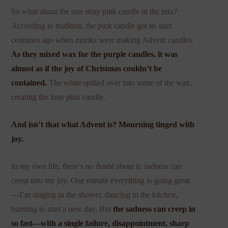
So what about the one stray pink candle in the mix?
According to tradition, the pink candle got its start
centuries ago when monks were making Advent candles.
As they mixed wax for the purple candles, it was
almost as if the joy of Christmas couldn’t be
contained.
The white spilled over into some of the wax,
creating the lone pink candle.
And isn’t that what Advent is? Mourning tinged with
joy.
In my own life, there’s no doubt about it: sadness can
creep into my joy. One minute everything is going great
—I’m singing in the shower, dancing in the kitchen,
bursting to start a new day. But
the sadness can creep in
so fast—with a single failure, disappointment, sharp