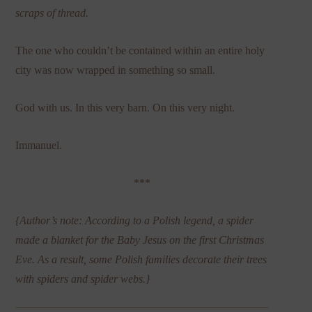
scraps of thread.
The one who couldn’t be contained within an entire holy
city was now wrapped in something so small.
God with us. In this very barn. On this very night.
Immanuel.
***
{Author’s note: According to a Polish legend, a spider
made a blanket for the Baby Jesus on the first Christmas
Eve. As a result, some Polish families decorate their trees
with spiders and spider webs.}