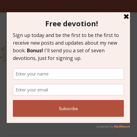
ARCHIVES FOR DECEMBER 2014