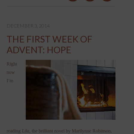
DECEMBER 3, 2014
THE FIRST WEEK OF
ADVENT: HOPE
Right
now
I’m
reading
Lila
, the brilliant novel by Marilynne Robinson,