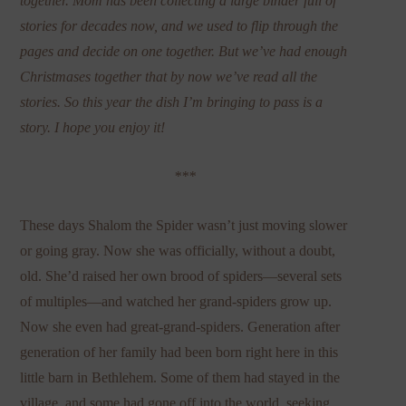
together. Mom has been collecting a large binder full of
stories for decades now, and we used to flip through the
pages and decide on one together. But we’ve had enough
Christmases together that by now we’ve read all the
stories. So this year the dish I’m bringing to pass is a
story. I hope you enjoy it!
***
These days Shalom the Spider wasn’t just moving slower
or going gray. Now she was officially, without a doubt,
old. She’d raised her own brood of spiders—several sets
of multiples—and watched her grand-spiders grow up.
Now she even had great-grand-spiders. Generation after
generation of her family had been born right here in this
little barn in Bethlehem. Some of them had stayed in the
village, and some had gone off into the world, seeking