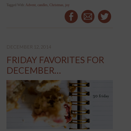
Tagged With:
Advent
,
candles
,
Christmas
,
joy
DECEMBER 12, 2014
FRIDAY FAVORITES FOR
DECEMBER…