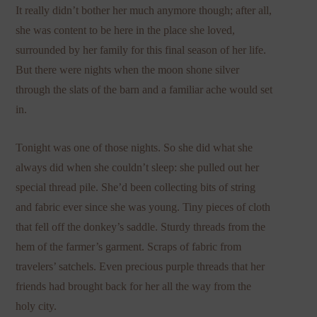
It really didn’t bother her much anymore though; after all,
she was content to be here in the place she loved,
surrounded by her family for this final season of her life.
But there were nights when the moon shone silver
through the slats of the barn and a familiar ache would set
in.
Tonight was one of those nights. So she did what she
always did when she couldn’t sleep: she pulled out her
special thread pile. She’d been collecting bits of string
and fabric ever since she was young. Tiny pieces of cloth
that fell off the donkey’s saddle. Sturdy threads from the
hem of the farmer’s garment. Scraps of fabric from
travelers’ satchels. Even precious purple threads that her
friends had brought back for her all the way from the
holy city.