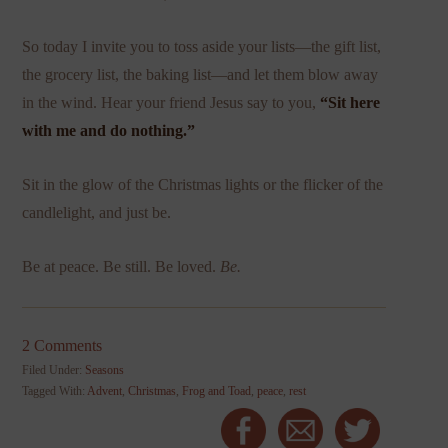
So today I invite you to toss aside your lists—the gift list,
the grocery list, the baking list—and let them blow away
in the wind. Hear your friend Jesus say to you,
“Sit here
with me and do nothing.”
Sit in the glow of the Christmas lights or the flicker of the
candlelight, and just be.
Be at peace. Be still. Be loved.
Be.
2 Comments
Filed Under:
Seasons
Tagged With:
Advent
,
Christmas
,
Frog and Toad
,
peace
,
rest