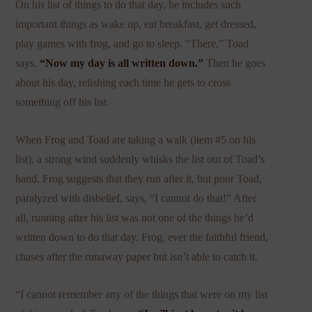
On his list of things to do that day, he includes such
important things as wake up, eat breakfast, get dressed,
play games with frog, and go to sleep. “There,” Toad
says.
“Now my day is all written down.”
Then he goes
about his day, relishing each time he gets to cross
something off his list.
When Frog and Toad are taking a walk (item #5 on his
list), a strong wind suddenly whisks the list out of Toad’s
hand. Frog suggests that they run after it, but poor Toad,
paralyzed with disbelief, says, “I cannot do that!” After
all, running after his list was not one of the things he’d
written down to do that day. Frog, ever the faithful friend,
chases after the runaway paper but isn’t able to catch it.
“I cannot remember any of the things that were on my list