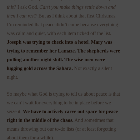
this?
I ask God.
Can’t you make things settle down and
then I can rest?
But as I think about that first Christmas,
I’m reminded that peace didn’t come because everything
was calm and quiet, with each item ticked off the list.
Joseph was trying to check into a hotel. Mary was
trying to remember her Lamaze. The shepherds were
pulling another night shift. The wise men were
lugging gold across the Sahara.
Not exactly a silent
night.
So maybe what God is trying to tell us about peace is that
we can’t wait for everything to be in place before we
seize it.
We have to actively carve out space for peace
right in the middle of the chaos.
And sometimes that
means throwing out our to-do lists (or at least forgetting
about them for a while).