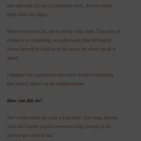
and although it’s not a Christmas book, Advent fairly
drips from the pages.
When we meet Lila, she is newly with child. This turn of
events is so surprising, so unforeseen, that she barely
allows herself to hold on to the news, let alone speak it
aloud.
I imagine her expression must have looked something
like young Mary’s at the
Annunciation
:
How can this be?
She’s been alone for such a long time. Too long, maybe.
And she’s never stayed anywhere long enough to let
anyone get close to her.