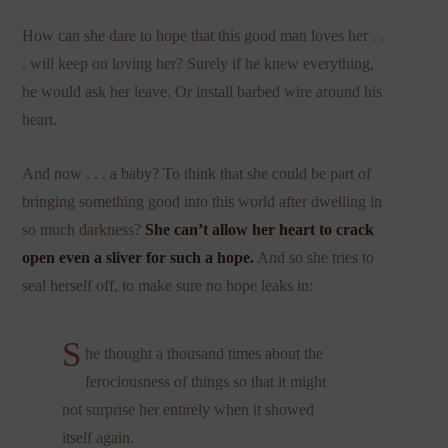
How can she dare to hope that this good man loves her . .
. will keep on loving her? Surely if he knew everything,
he would ask her leave. Or install barbed wire around his
heart.
And now . . . a baby? To think that she could be part of
bringing something good into this world after dwelling in
so much darkness?
She can’t allow her heart to crack
open even a sliver for such a hope.
And so she tries to
seal herself off, to make sure no hope leaks in:
S
he thought a thousand times about the
ferociousness of things so that it might
not surprise her entirely when it showed
itself again.