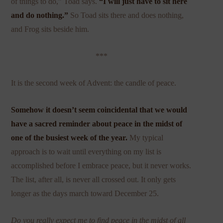
of things to do,” Toad says.
“I will just have to sit here
and do nothing.”
So Toad sits there and does nothing,
and Frog sits beside him.
***
It is the second week of Advent: the candle of peace.
Somehow it doesn’t seem coincidental that we would
have a sacred reminder about peace in the midst of
one of the busiest week of the year.
My typical
approach is to wait until everything on my list is
accomplished before I embrace peace, but it never works.
The list, after all, is never all crossed out. It only gets
longer as the days march toward December 25.
Do you really expect me to find peace in the midst of all