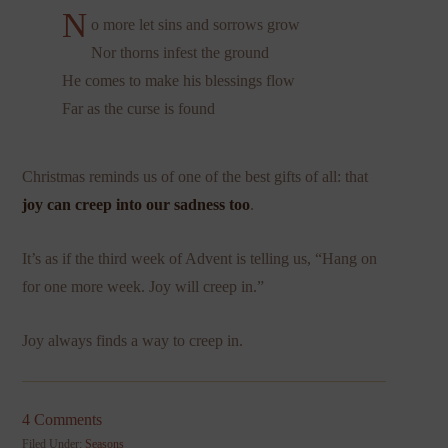
N
o more let sins and sorrows grow
Nor thorns infest the ground
He comes to make his blessings flow
Far as the curse is found
Christmas reminds us of one of the best gifts of all: that
joy can creep into our sadness too
.
It’s as if the third week of Advent is telling us, “Hang on
for one more week. Joy will creep in.”
Joy always finds a way to creep in.
4 Comments
Filed Under:
Seasons