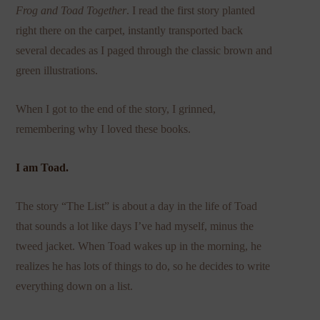
Frog and Toad Together
. I read the first story planted
right there on the carpet, instantly transported back
several decades as I paged through the classic brown and
green illustrations.
When I got to the end of the story, I grinned,
remembering why I loved these books.
I am Toad.
The story “The List” is about a day in the life of Toad
that sounds a lot like days I’ve had myself, minus the
tweed jacket. When Toad wakes up in the morning, he
realizes he has lots of things to do, so he decides to write
everything down on a list.