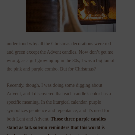
understood why all the Christmas decorations were red
and green except the Advent candles. Now don’t get me
wrong, as a girl growing up in the 80s, I was a big fan of
the pink and purple combo. But for Christmas?
Recently, though, I was doing some digging about
Advent, and I discovered that each candle’s color has a
specific meaning. In the liturgical calendar, purple
symbolizes penitence and repentance, and it’s used for
both Lent and Advent.
Those three purple candles
stand as tall, solemn reminders that this world is