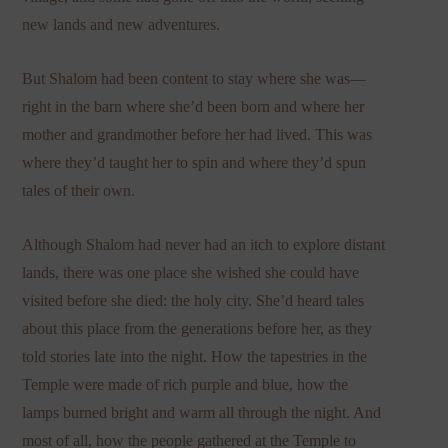
new lands and new adventures.
But Shalom had been content to stay where she was—
right in the barn where she’d been born and where her
mother and grandmother before her had lived. This was
where they’d taught her to spin and where they’d spun
tales of their own.
Although Shalom had never had an itch to explore distant
lands, there was one place she wished she could have
visited before she died: the holy city. She’d heard tales
about this place from the generations before her, as they
told stories late into the night. How the tapestries in the
Temple were made of rich purple and blue, how the
lamps burned bright and warm all through the night. And
most of all, how the people gathered at the Temple to