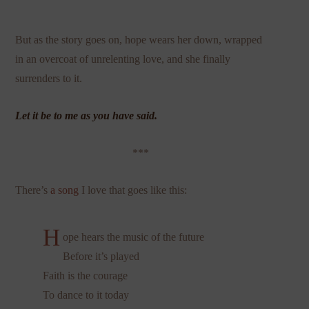
But as the story goes on, hope wears her down, wrapped
in an overcoat of unrelenting love, and she finally
surrenders to it.
Let it be to me as you have said.
***
There’s
a song
I love that goes like this:
H
ope hears the music of the future
Before it’s played
Faith is the courage
To dance to it today