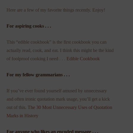
Here are a few of my favorite things recently. Enjoy!
For aspiring cooks . . .
This “edible cookbook” is the first cookbook you can
actually read, cook, and eat. I think this might be the kind
of foolproof cooking I need . . .
Edible Cookbook
For my fellow grammarians . . .
If you’ve ever found yourself amused by unnecessary
and often ironic quotation mark usage, you’ll get a kick
out of this.
The 30 Most Unnecessary Uses of Quotation
Marks in History
For anyone who likes an encoded message . . .