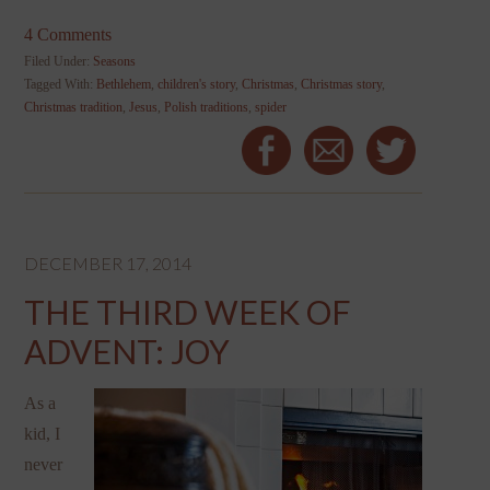
4 Comments
Filed Under:
Seasons
Tagged With:
Bethlehem
,
children's story
,
Christmas
,
Christmas story
,
Christmas tradition
,
Jesus
,
Polish traditions
,
spider
DECEMBER 17, 2014
THE THIRD WEEK OF
ADVENT: JOY
As a
kid, I
never