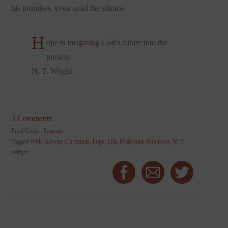
his promises, even amid the silence.
H
ope is imagining God’s future into the
present.
N. T. Wright
3 Comments
Filed Under:
Seasons
Tagged With:
Advent
,
Christmas
,
hope
,
Lila
,
Marilynne Robinson
,
N. T.
Wright