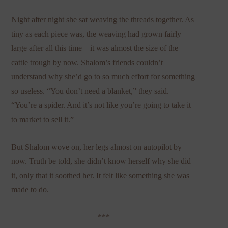
Night after night she sat weaving the threads together. As
tiny as each piece was, the weaving had grown fairly
large after all this time—it was almost the size of the
cattle trough by now. Shalom’s friends couldn’t
understand why she’d go to so much effort for something
so useless. “You don’t need a blanket,” they said.
“You’re a spider. And it’s not like you’re going to take it
to market to sell it.”
But Shalom wove on, her legs almost on autopilot by
now. Truth be told, she didn’t know herself why she did
it, only that it soothed her. It felt like something she was
made to do.
***