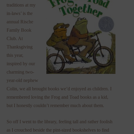
traditions at my
in-laws’ is the
annual Rische
Family Book
Club. At
Thanksgiving
this year,
inspired by our
charming two-
year-old nephew
Colin, we all brought books we’d enjoyed as children. I
remembered loving the Frog and Toad books as a kid,
but I honestly couldn’t remember much about them.
So off I went to the library, feeling tall and rather foolish
as I crouched beside the pint-sized bookshelves to find