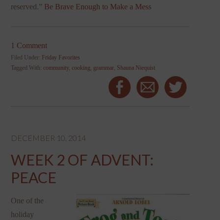
reserved.”
Be Brave Enough to Make a Mess
1 Comment
Filed Under:
Friday Favorites
Tagged With:
community
,
cooking
,
grammar
,
Shauna Niequist
DECEMBER 10, 2014
WEEK 2 OF ADVENT:
PEACE
One of the
holiday