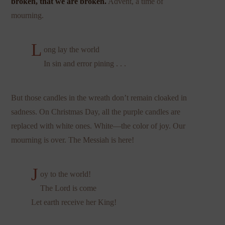
broken, that we are broken.
Advent, a time of
mourning.
L
ong lay the world
In sin and error pining . . .
But those candles in the wreath don’t remain cloaked in
sadness. On Christmas Day, all the purple candles are
replaced with white ones. White—the color of joy. Our
mourning is over. The Messiah is here!
J
oy to the world!
The Lord is come
Let earth receive her King!