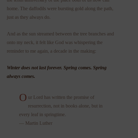
home. The daffodils were bursting gold along the path,
just as they always do.
And as the sun streamed between the tree branches and
onto my neck, it felt like God was whispering the
reminder to me again, a decade in the making:
Winter does not last forever. Spring comes. Spring
always comes.
O
ur Lord has written the promise of
resurrection, not in books alone, but in
every leaf in springtime.
— Martin Luther