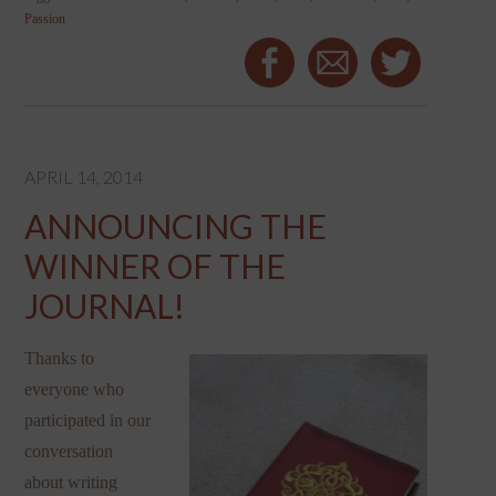
Passion
APRIL 14, 2014
ANNOUNCING THE
WINNER OF THE
JOURNAL!
Thanks to
everyone who
participated in our
conversation
about writing