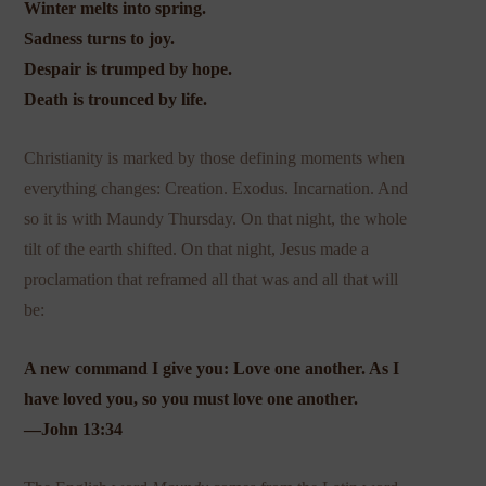
Winter melts into spring.
Sadness turns to joy.
Despair is trumped by hope.
Death is trounced by life.
Christianity is marked by those defining moments when
everything changes: Creation. Exodus. Incarnation. And
so it is with Maundy Thursday. On that night, the whole
tilt of the earth shifted. On that night, Jesus made a
proclamation that reframed all that was and all that will
be:
A new command I give you: Love one another. As I
have loved you, so you must love one another.
—John 13:34