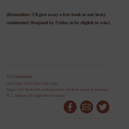
{Remember: I’ll give away a free book to one lucky
commenter! Respond by Friday to be eligible to win.}
16 Comments
Filed Under:
Book Club
,
book review
Tagged With:
Book Club
,
book discussion
,
free book
,
giveaway
,
Literature
,
M. L. Stedman
,
The Light between Oceans