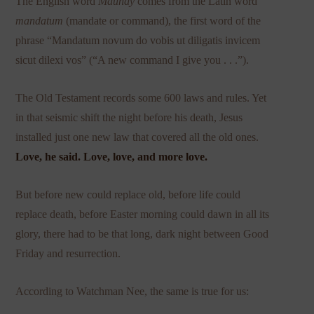
The English word
Maundy
comes from the Latin word
mandatum
(mandate or command), the first word of the
phrase “Mandatum novum do vobis ut diligatis invicem
sicut dilexi vos” (“A new command I give you . . .”).
The Old Testament records some 600 laws and rules. Yet
in that seismic shift the night before his death, Jesus
installed just one new law that covered all the old ones.
Love, he said. Love, love, and more love.
But before new could replace old, before life could
replace death, before Easter morning could dawn in all its
glory, there had to be that long, dark night between Good
Friday and resurrection.
According to Watchman Nee, the same is true for us: