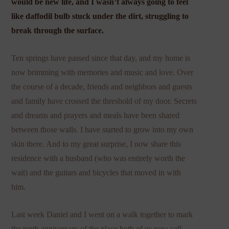
would be new life, and I wasn’t always going to feel
like daffodil bulb stuck under the dirt, struggling to
break through the surface.
Ten springs have passed since that day, and my home is
now brimming with memories and music and love. Over
the course of a decade, friends and neighbors and guests
and family have crossed the threshold of my door. Secrets
and dreams and prayers and meals have been shared
between those walls. I have started to grow into my own
skin there. And to my great surprise, I now share this
residence with a husband (who was entirely worth the
wait) and the guitars and bicycles that moved in with
him.
Last week Daniel and I went on a walk together to mark
the tenth anniversary of the place both of us now call