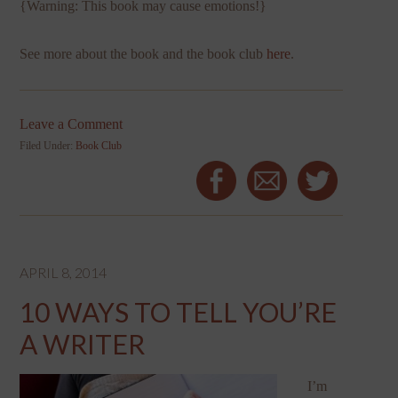
{Warning: This book may cause emotions!}
See more about the book and the book club
here
.
Leave a Comment
Filed Under:
Book Club
APRIL 8, 2014
10 WAYS TO TELL YOU’RE
A WRITER
I’m