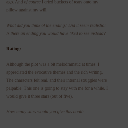
ago. And
of course
I cried buckets of tears onto my
pillow against my will.
What did you think of the ending? Did it seem realistic?
Is there an ending you would have liked to see instead?
Rating:
Although the plot was a bit melodramatic at times, I
appreciated the evocative themes and the rich writing.
The characters felt real, and their internal struggles were
palpable. This one is going to stay with me for a while. I
would give it three stars (out of five).
How many stars would you give this book?