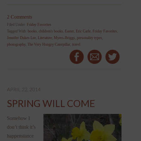
2 Comments
Filed Under:
Friday Favorites
Tagged With:
books
,
children's books
,
Easter
,
Eric Carle
,
Friday Favorites
,
Jennifer Dukes Lee
,
Literature
,
Myers-Briggs
,
personality types
,
photography
,
The Very Hungry Caterpillar
,
travel
APRIL 22, 2014
SPRING WILL COME
Somehow I
don’t think it’s
happenstance