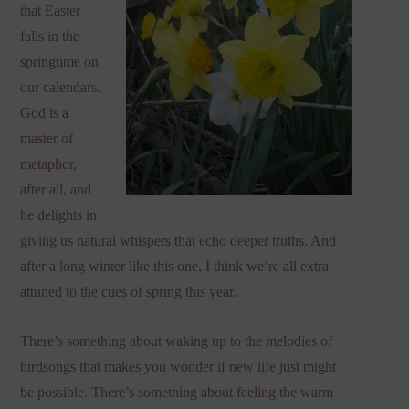
that Easter
falls in the
springtime on
our calendars.
God is a
master of
metaphor,
after all, and
he delights in
giving us natural whispers that echo deeper truths. And
after a long winter like this one, I think we’re all extra
attuned to the cues of spring this year.
There’s something about waking up to the melodies of
birdsongs that makes you wonder if new life just might
be possible. There’s something about feeling the warm