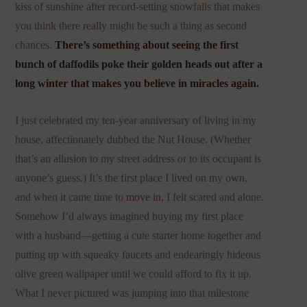
kiss of sunshine after record-setting snowfalls that makes
you think there really might be such a thing as second
chances.
There’s something about seeing the first
bunch of daffodils poke their golden heads out after a
long winter that makes you believe in miracles again.
I just celebrated my ten-year anniversary of living in my
house, affectionately dubbed the Nut House. (Whether
that’s an allusion to my street address or to its occupant is
anyone’s guess.) It’s the first place I lived on my own,
and when it came time to
move in
, I felt scared and alone.
Somehow I’d always imagined buying my first place
with a husband—getting a cute starter home together and
putting up with squeaky faucets and endearingly hideous
olive green wallpaper until we could afford to fix it up.
What I never pictured was jumping into that milestone