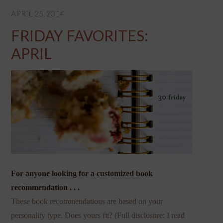
APRIL 25, 2014
FRIDAY FAVORITES:
APRIL
For anyone looking for a customized book
recommendation . . .
These book recommendations are based on your
personality type. Does yours fit? (Full disclosure: I read