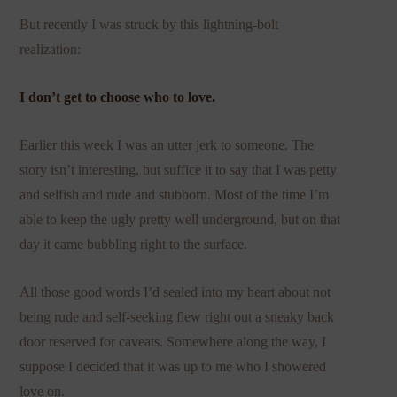
But recently I was struck by this lightning-bolt
realization:
I don’t get to choose who to love.
Earlier this week I was an utter jerk to someone. The
story isn’t interesting, but suffice it to say that I was petty
and selfish and rude and stubborn. Most of the time I’m
able to keep the ugly pretty well underground, but on that
day it came bubbling right to the surface.
All those good words I’d sealed into my heart about not
being rude and self-seeking flew right out a sneaky back
door reserved for caveats. Somewhere along the way, I
suppose I decided that it was up to me who I showered
love on.