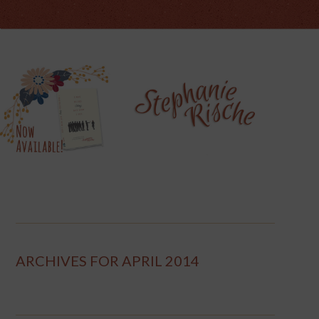
ARCHIVES FOR APRIL 2014