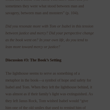
sometimes they were what stood between man and
savagery, between man and monsters” (p. 104).
Did you resonate more with Tom or Isabel in this tension
between justice and mercy? Did your perspective change
as the book went on? In your own life, do you tend to
lean more toward mercy or justice?
Discussion #3: The Book’s Setting
The lighthouse seems to serve as something of a
metaphor in the book—a symbol of hope and safety for
Isabel and Tom. When they left the lighthouse behind, it
was almost as if their family’s light was extinguished. As
they left Janus Rock, Tom wished Isabel would “give
him one of the old smiles that used to remind him of