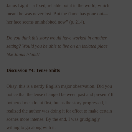
Janus Light—a fixed, reliable point in the world, which
meant he was never lost. But the flame has gone out—
her face seems uninhabited now” (p. 214).
Do you think this story would have worked in another
setting? Would you be able to live on an isolated place
like Janus Island?
Discussion #4: Tense Shifts
Okay, this is a nerdy English major observation. Did you
notice that the tense changed between past and present? It
bothered me a lot at first, but as the story progressed, I
realized the author was doing it for effect to make certain
scenes more intense. By the end, I was grudgingly
willing to go along with it.