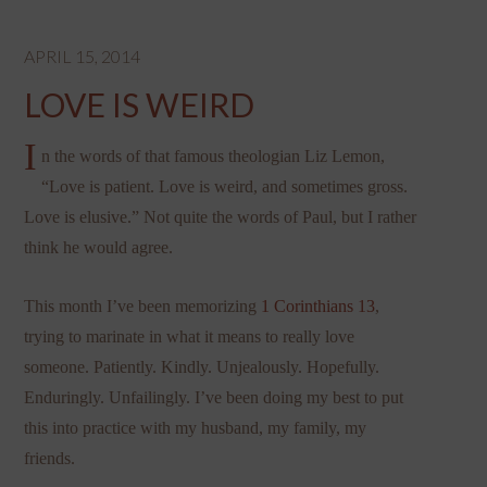
APRIL 15, 2014
LOVE IS WEIRD
I
n the words of that famous theologian Liz Lemon,
“Love is patient. Love is weird, and sometimes gross.
Love is elusive.” Not quite the words of Paul, but I rather
think he would agree.
This month I’ve been memorizing
1 Corinthians 13
,
trying to marinate in what it means to really love
someone. Patiently. Kindly. Unjealously. Hopefully.
Enduringly. Unfailingly. I’ve been doing my best to put
this into practice with my husband, my family, my
friends.