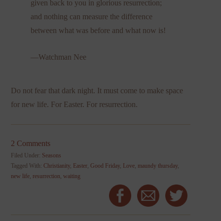
given back to you in glorious resurrection;
and nothing can measure the difference
between what was before and what now is!
—Watchman Nee
Do not fear that dark night. It must come to make space
for new life. For Easter. For resurrection.
2 Comments
Filed Under:
Seasons
Tagged With:
Christianity
,
Easter
,
Good Friday
,
Love
,
maundy thursday
,
new life
,
resurrection
,
waiting