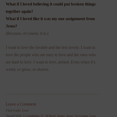
What if I loved believing it could put broken things
together again?
What if I loved like it was my one assignment from
Jesus?
(Because, of course, it is.)
I want to love the lovable and the less lovely. I want to
love the people who are easy to love and the ones who
are hard to love. I want to love, period. Even when it’s
weird, or gross, or elusive.
Leave a Comment
Filed Under:
Love
Tagged With:
1 Corinthians 13
,
30 Rock
,
Easter
,
Jesus
,
Liz Lemon
,
Love
,