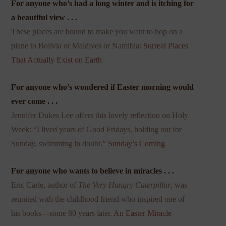
For anyone who’s had a long winter and is itching for
a beautiful view . . .
These places are bound to make you want to hop on a
plane to Bolivia or Maldives or Namibia:
Surreal Places
That Actually Exist on Earth
For anyone who’s wondered if Easter morning would
ever come . . .
Jennifer Dukes Lee offers this lovely reflection on Holy
Week: “I lived years of Good Fridays, holding out for
Sunday, swimming in doubt.”
Sunday’s Coming
For anyone who wants to believe in miracles . . .
Eric Carle, author of
The Very Hungry Caterpillar
, was
reunited with the childhood friend who inspired one of
his books—some 80 years later.
An Easter Miracle