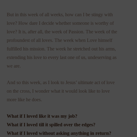
But in this week of all weeks, how can I be stingy with
love? How dare I decide whether someone is worthy of
love? It is, after all, the week of Passion. The week of the
profoundest of all loves. The week when Love himself
fulfilled his mission. The week he stretched out his arms,
extending his love to every last one of us, undeserving as
we are.
And so this week, as I look to Jesus’ ultimate act of love
on the cross, I wonder what it would look like to love
more like he does.
What if I loved like it was my job?
What if I loved till it spilled over the edges?
What if I loved without asking anything in return?