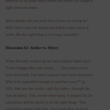
unravels to the point that it seems like there’s no longer a
right choice to make.
Which family did you want Lucy-Grace to end up in?
Why? Have you ever found yourself in a spot where it
seems like the right thing is no longer possible?
Discussion #2: Justice vs. Mercy
When the baby washes up on Janus Island, Isabel says:
“Love’s bigger than rule books. . . . Our prayers have
been answered. The baby’s prayers have been answered.
Who’d be ungrateful enough to send her away?” (p.
103). She sees the world—and this baby—through the
eyes of mercy. Tom, on the other hand, is plagued by his
conscience and his desire to do the right thing: “You
could kill a bloke with rules, Tom knew that. And yet