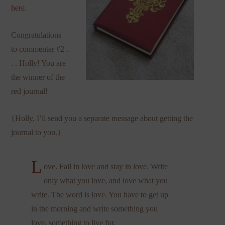
here
.
Congratulations
to commenter #2 .
. . Holly! You are
the winner of the
red journal!
{Holly, I’ll send you a separate message about getting the
journal to you.}
L
ove. Fall in love and stay in love. Write
only what you love, and love what you
write. The word is love. You have to get up
in the morning and write something you
love, something to live for.