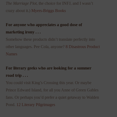
The Marriage Plot
, the choice for INFJ, and I wasn’t
crazy about it.)
Myers-Briggs Books
For anyone who appreciates a good dose of
marketing irony . . .
Somehow these products didn’t translate perfectly into
other languages. Pee Cola, anyone?
8 Disastrous Product
Names
For literary geeks who are looking for a summer
road trip . . .
You could visit King’s Crossing this year. Or maybe
Prince Edward Island, for all you Anne of Green Gables
fans. Or perhaps you’d prefer a quiet getaway to Walden
Pond.
12 Literary Pilgrimages