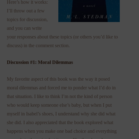
Here’s how it works:
I’ll throw out a few
topics for discussion,
and you can write
your responses about these topics (or others you’d like to
discuss) in the comment section.
Discussion #1: Moral Dilemmas
My favorite aspect of this book was the way it posed
moral dilemmas and forced me to ponder what I’d do in
that situation. I like to think I’m not the kind of person
who would keep someone else’s baby, but when I put
myself in Isabel’s shoes, I understand why she did what
she did. I also appreciated that the book explored what
happens when you make one bad choice and everything