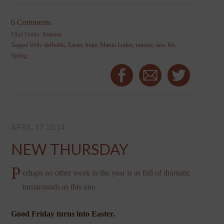
6 Comments
Filed Under:
Seasons
Tagged With:
daffodils
,
Easter
,
hope
,
Martin Luther
,
miracle
,
new life
,
Spring
APRIL 17, 2014
NEW THURSDAY
P
erhaps no other week in the year is as full of dramatic
turnarounds as this one.
Good Friday turns into Easter.