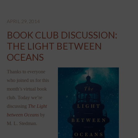
APRIL 29, 2014
BOOK CLUB DISCUSSION:
THE LIGHT BETWEEN
OCEANS
Thanks to everyone
who joined us for this
month’s virtual book
club. Today we’re
discussing
The Light
between Oceans
by
M. L. Stedman.