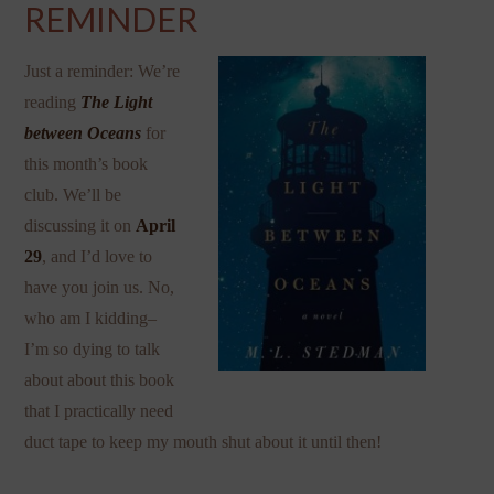
REMINDER
Just a reminder: We’re
reading
The Light
between Oceans
for
this month’s book
club. We’ll be
discussing it on
April
29
, and I’d love to
have you join us. No,
who am I kidding–
I’m so dying to talk
about about this book
that I practically need
duct tape to keep my mouth shut about it until then!