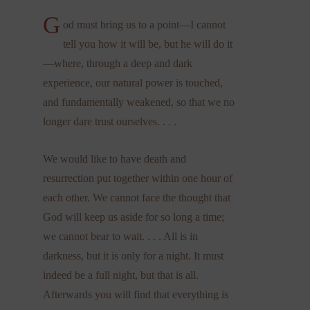
G
od must bring us to a point—I cannot
tell you how it will be, but he will do it
—where, through a deep and dark
experience, our natural power is touched,
and fundamentally weakened, so that we no
longer dare trust ourselves. . . .
We would like to have death and
resurrection put together within one hour of
each other. We cannot face the thought that
God will keep us aside for so long a time;
we cannot bear to wait. . . . All is in
darkness, but it is only for a night. It must
indeed be a full night, but that is all.
Afterwards you will find that everything is