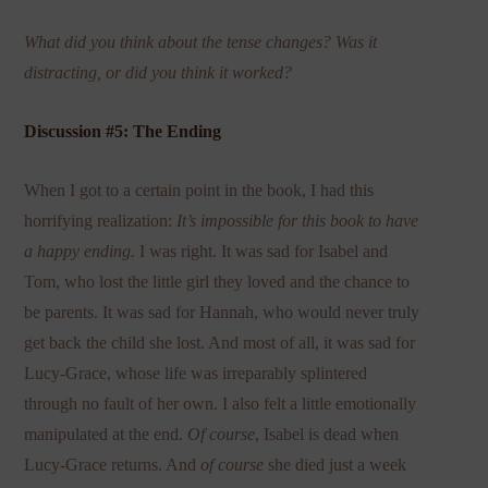
What did you think about the tense changes? Was it
distracting, or did you think it worked?
Discussion #5: The Ending
When I got to a certain point in the book, I had this
horrifying realization:
It’s impossible for this book to have
a happy ending.
I was right. It was sad for Isabel and
Tom, who lost the little girl they loved and the chance to
be parents. It was sad for Hannah, who would never truly
get back the child she lost. And most of all, it was sad for
Lucy-Grace, whose life was irreparably splintered
through no fault of her own. I also felt a little emotionally
manipulated at the end.
Of course
, Isabel is dead when
Lucy-Grace returns. And
of course
she died just a week