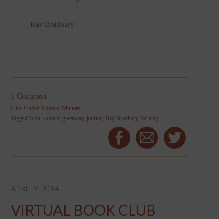
Ray Bradbury
1 Comment
Filed Under:
Contest Winners
Tagged With:
contest
,
giveaway
,
journal
,
Ray Bradbury
,
Writing
APRIL 9, 2014
VIRTUAL BOOK CLUB