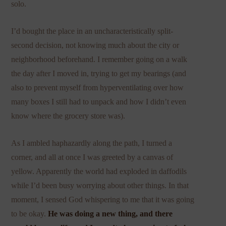
solo.
I’d bought the place in an uncharacteristically split-
second decision, not knowing much about the city or
neighborhood beforehand. I remember going on a walk
the day after I moved in, trying to get my bearings (and
also to prevent myself from hyperventilating over how
many boxes I still had to unpack and how I didn’t even
know where the grocery store was).
As I ambled haphazardly along the path, I turned a
corner, and all at once I was greeted by a canvas of
yellow. Apparently the world had exploded in daffodils
while I’d been busy worrying about other things. In that
moment, I sensed God whispering to me that it was going
to be okay.
He was doing a new thing, and there