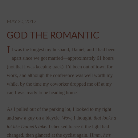
MAY 30, 2012
GOD THE ROMANTIC
I
t was the longest my husband, Daniel, and I had been
apart since we got married—approximately 61 hours
(not that I was keeping track). I’d been out of town for
work, and although the conference was well worth my
while, by the time my coworker dropped me off at my
car, I was ready to be heading home.
As I pulled out of the parking lot, I looked to my right
and saw a guy on a bicycle.
Wow,
I thought,
that looks a
lot like Daniel’s bike.
I checked to see if the light had
changed, then glanced at the cyclist again.
Hmm, he’s