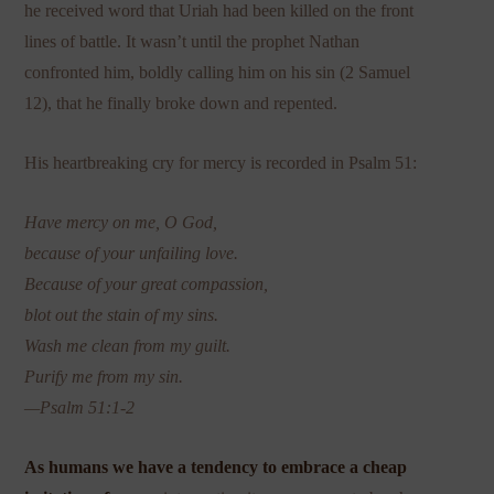
he received word that Uriah had been killed on the front
lines of battle. It wasn’t until the prophet Nathan
confronted him, boldly calling him on his sin (2 Samuel
12), that he finally broke down and repented.
His heartbreaking cry for mercy is recorded in Psalm 51:
Have mercy on me, O God,
because of your unfailing love.
Because of your great compassion,
blot out the stain of my sins.
Wash me clean from my guilt.
Purify me from my sin.
—Psalm 51:1-2
As humans we have a tendency to embrace a cheap