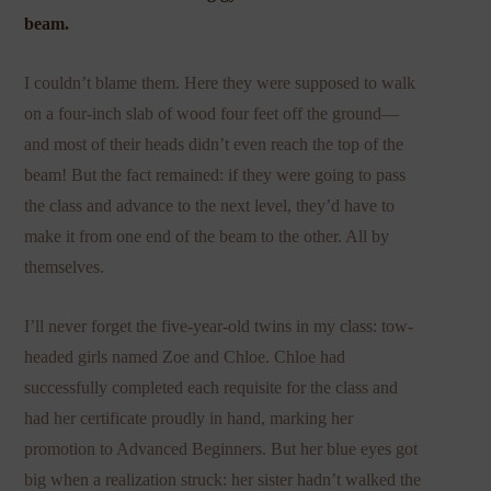
beam.
I couldn’t blame them. Here they were supposed to walk
on a four-inch slab of wood four feet off the ground—
and most of their heads didn’t even reach the top of the
beam! But the fact remained: if they were going to pass
the class and advance to the next level, they’d have to
make it from one end of the beam to the other. All by
themselves.
I’ll never forget the five-year-old twins in my class: tow-
headed girls named Zoe and Chloe. Chloe had
successfully completed each requisite for the class and
had her certificate proudly in hand, marking her
promotion to Advanced Beginners. But her blue eyes got
big when a realization struck: her sister hadn’t walked the