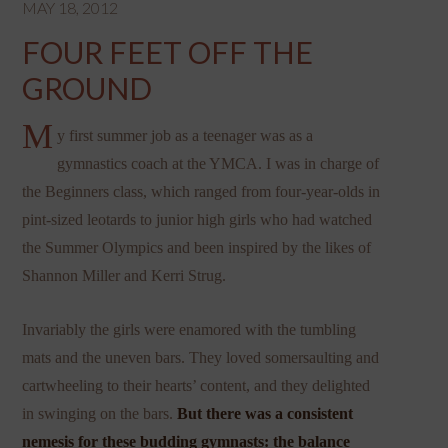
MAY 18, 2012
FOUR FEET OFF THE
GROUND
M
y first summer job as a teenager was as a
gymnastics coach at the YMCA. I was in charge of
the Beginners class, which ranged from four-year-olds in
pint-sized leotards to junior high girls who had watched
the Summer Olympics and been inspired by the likes of
Shannon Miller and Kerri Strug.
Invariably the girls were enamored with the tumbling
mats and the uneven bars. They loved somersaulting and
cartwheeling to their hearts’ content, and they delighted
in swinging on the bars.
But there was a consistent
nemesis for these budding gymnasts: the balance