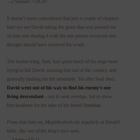
—2 Samuel 7:18-19
It doesn’t seem coincidental that just a couple of chapters
later we see David taking the grace that was poured out
on him and sharing it with the one person everyone else
thought should have received his wrath.
The former king, Saul, had spent much of his reign been
trying to kill David, running him out of the country, and
generally making his life miserable. Yet after Saul died,
David went out of his way to find his enemy’s one
living descendant
—not to seek revenge, but to show
him kindness for the sake of his friend
Jonathan
.
From that time on, Mephibosheth ate regularly at David’s
table, like one of the king’s own sons.
—2 Samuel 9:11