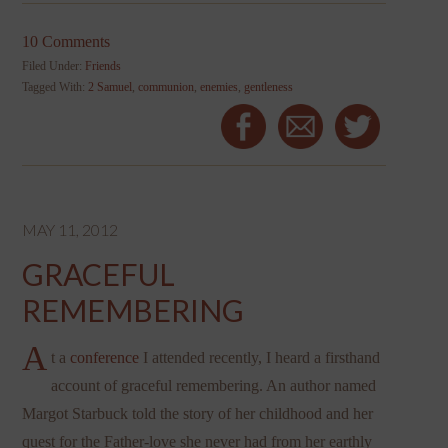
10 Comments
Filed Under:
Friends
Tagged With:
2 Samuel
,
communion
,
enemies
,
gentleness
MAY 11, 2012
GRACEFUL
REMEMBERING
A
t a
conference
I attended recently, I heard a firsthand
account of graceful remembering. An author named
Margot Starbuck told the story of her childhood and her
quest for the Father-love she never had from her earthly