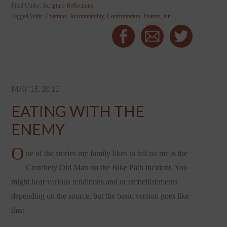
Filed Under:
Scripture Reflections
Tagged With:
2 Samuel
,
Accountability
,
Confrontation
,
Psalms
,
sin
MAY 15, 2012
EATING WITH THE
ENEMY
O
ne of the stories my family likes to tell on me is the
Crotchety Old Man on the Bike Path incident. You
might hear various renditions and or embellishments
depending on the source, but the basic version goes like
this: