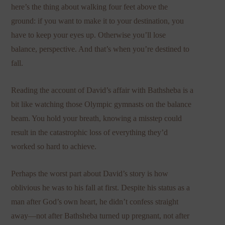
here’s the thing about walking four feet above the
ground: if you want to make it to your destination, you
have to keep your eyes up. Otherwise you’ll lose
balance, perspective. And that’s when you’re destined to
fall.
Reading the account of David’s affair with Bathsheba is a
bit like watching those Olympic gymnasts on the balance
beam. You hold your breath, knowing a misstep could
result in the catastrophic loss of everything they’d
worked so hard to achieve.
Perhaps the worst part about David’s story is how
oblivious he was to his fall at first. Despite his status as a
man after God’s own heart, he didn’t confess straight
away—not after Bathsheba turned up pregnant, not after