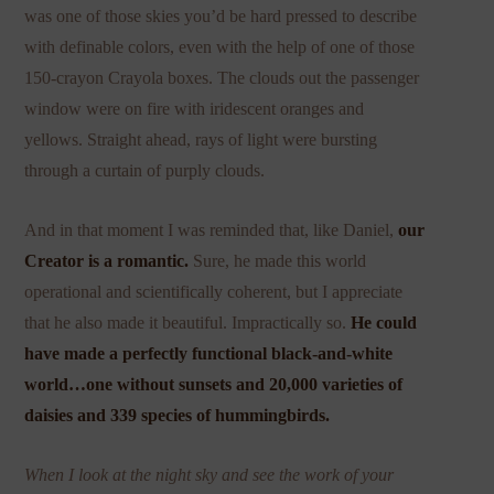
was one of those skies you’d be hard pressed to describe
with definable colors, even with the help of one of those
150-crayon Crayola boxes. The clouds out the passenger
window were on fire with iridescent oranges and
yellows. Straight ahead, rays of light were bursting
through a curtain of purply clouds.
And in that moment I was reminded that, like Daniel,
our
Creator is a romantic.
Sure, he made this world
operational and scientifically coherent, but I appreciate
that he also made it beautiful. Impractically so.
He could
have made a perfectly functional black-and-white
world…one without sunsets and 20,000 varieties of
daisies and 339 species of hummingbirds.
When I look at the night sky and see the work of your