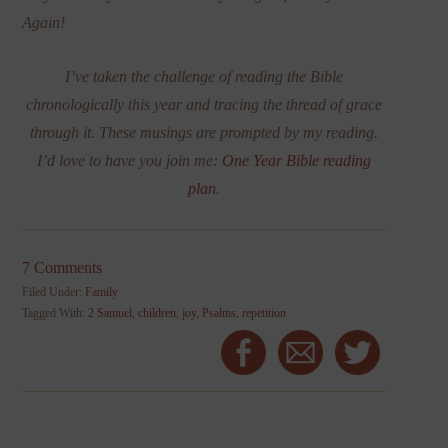
Again!
I’ve taken the challenge of reading the Bible
chronologically this year and tracing the thread of grace
through it. These musings are prompted by my reading.
I’d love to have you join me:
One Year Bible reading
plan
.
7 Comments
Filed Under:
Family
Tagged With:
2 Samuel
,
children
,
joy
,
Psalms
,
repetition