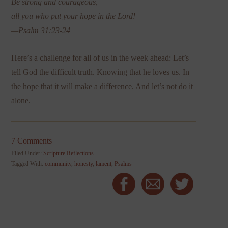
Be strong and courageous,
all you who put your hope in the Lord!
—Psalm 31:23-24
Here’s a challenge for all of us in the week ahead: Let’s
tell God the difficult truth. Knowing that he loves us. In
the hope that it will make a difference. And let’s not do it
alone.
7 Comments
Filed Under:
Scripture Reflections
Tagged With:
community
,
honesty
,
lament
,
Psalms