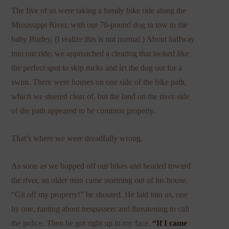
The five of us were taking a family bike ride along the
Mississippi River, with our 70-pound dog in tow in the
baby Burley. (I realize this is not normal.) About halfway
into our ride, we approached a clearing that looked like
the perfect spot to skip rocks and let the dog out for a
swim. There were houses on one side of the bike path,
which we steered clear of, but the land on the river-side
of the path appeared to be common property.
That’s where we were dreadfully wrong.
As soon as we hopped off our bikes and headed toward
the river, an older man came storming out of his house.
“Git off my property!” he shouted. He laid into us, one
by one, ranting about trespassers and threatening to call
the police. Then he got right up in my face.
“If I came