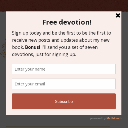
ARCHIVES FOR MAY 2012