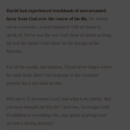
David had experienced truckloads of unwarranted
favor from God over the course of his life.
He started
out as a nobody—a poor shepherd with no future to
speak of. Yet he was the one God chose to anoint as king;
his was the family God chose for the lineage of the
Messiah.
For all his royalty and stardom, David never forgot where
he came from. Here’s his response to the covenant
promise the Lord made to him:
Who am I, O Sovereign Lord, and what is my family, that
you have brought me this far? And now, Sovereign Lord,
in addition to everything else, you speak of giving your
servant a lasting dynasty!