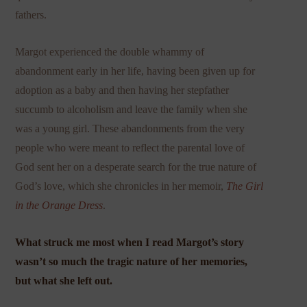
fathers.
Margot experienced the double whammy of
abandonment early in her life, having been given up for
adoption as a baby and then having her stepfather
succumb to alcoholism and leave the family when she
was a young girl. These abandonments from the very
people who were meant to reflect the parental love of
God sent her on a desperate search for the true nature of
God’s love, which she chronicles in her memoir,
The Girl
in the Orange Dress
.
What struck me most when I read Margot’s story
wasn’t so much the tragic nature of her memories,
but what she left out.