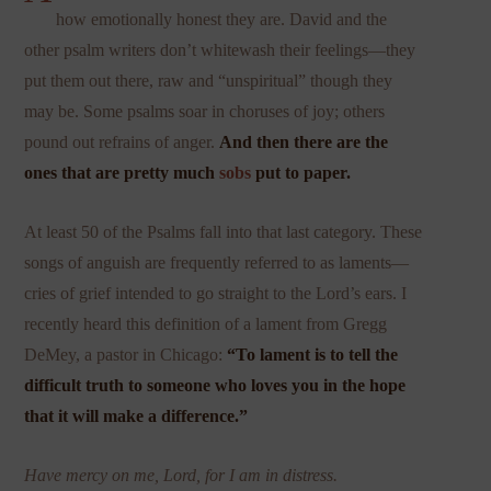
how emotionally honest they are. David and the
other psalm writers don’t whitewash their feelings—they
put them out there, raw and “unspiritual” though they
may be. Some psalms soar in choruses of joy; others
pound out refrains of anger.
And then there are the
ones that are pretty much
sobs
put to paper.
At least 50 of the Psalms fall into that last category. These
songs of anguish are frequently referred to as laments—
cries of grief intended to go straight to the Lord’s ears. I
recently heard this definition of a lament from Gregg
DeMey, a pastor in Chicago:
“To lament is to tell the
difficult truth to someone who loves you in the hope
that it will make a difference.”
Have mercy on me, Lord, for I am in distress.