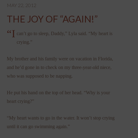
MAY 22, 2012
THE JOY OF “AGAIN!”
“I
can’t go to sleep, Daddy,” Lyla said. “My heart is
crying.”
My brother and his family were on vacation in Florida,
and he’d gone in to check on my three-year-old niece,
who was supposed to be napping.
He put his hand on the top of her head. “Why is your
heart crying?”
“My heart wants to go in the water. It won’t stop crying
until it can go swimming again.”