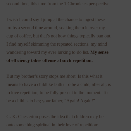
second time, this time from the 1 Chronicles perspective.
I wish I could say I jump at the chance to ingest these
truths a second time around, soaking them in over my
cup of coffee, but that’s not how things typically pan out.
I find myself skimming the repeated sections, my mind
wandering toward my ever-lurking to-do list.
My sense
of efficiency takes offense at such repetition.
But my brother’s story stops me short. Is this what it
means to have a childlike faith? To be a child, after all, is
to love repetition, to be fully present in the moment. To
be a child is to beg your father, “Again! Again!”
G. K. Chesterton poses the idea that children may be
onto something spiritual in their love of repetition: