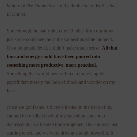
built a lot like Daniel too.
I did a double take.
Wait…that
IS Daniel!
Sure enough, he had ridden the 20 miles from our home
just so he could see me at the soonest possible moment.
On a pragmatic level, it didn’t make much sense.
All that
time and energy could have been poured into
something more productive, more practical.
Something that would have offered a more tangible
payoff than merely the look of shock and wonder on my
face.
Once we got Daniel’s bicycle loaded in the back of my
car and the decibel level of my squealing came to a
decrescendo, we headed home together. The sun was just
starting to set, and we were driving straight toward it. It