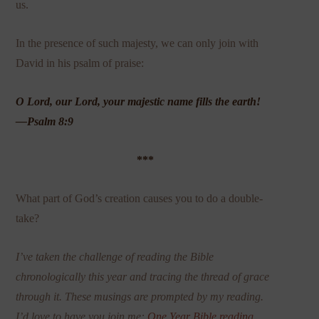
us.
In the presence of such majesty, we can only join with
David in his psalm of praise:
O Lord, our Lord, your majestic name fills the earth!
—Psalm 8:9
***
What part of God’s creation causes you to do a double-
take?
I’ve taken the challenge of reading the Bible
chronologically this year and tracing the thread of grace
through it. These musings are prompted by my reading.
I’d love to have you join me:
One Year Bible reading