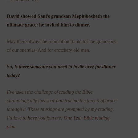
David showed Saul’s grandson Mephibosheth the
ultimate grace: he invited him to dinner.
May there always be room at our table for the grandsons
of our enemies. And for crotchety old men.
So, is there someone you need to invite over for dinner
today?
I’ve taken the challenge of reading the Bible
chronologically this year and tracing the thread of grace
through it. These musings are prompted by my reading.
I’d love to have you join me:
One Year Bible reading
plan
.