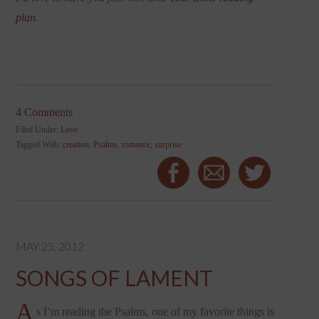
plan
.
4 Comments
Filed Under:
Love
Tagged With:
creation
,
Psalms
,
romance
,
surprise
MAY 25, 2012
SONGS OF LAMENT
A
s I’m reading the Psalms, one of my favorite things is