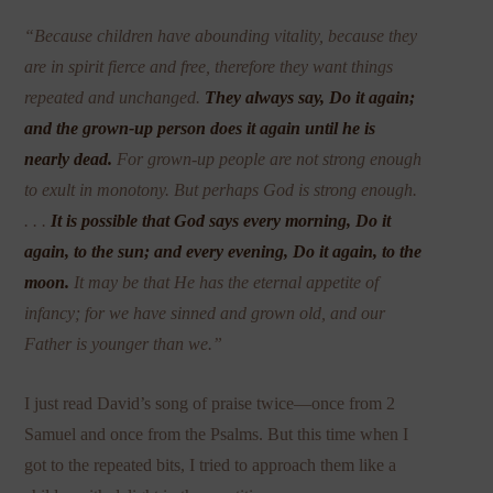
“Because children have abounding vitality, because they
are in spirit fierce and free, therefore they want things
repeated and unchanged.
They always say, Do it again;
and the grown-up person does it again until he is
nearly dead.
For grown-up people are not strong enough
to exult in monotony. But perhaps God is strong enough.
. . .
It is possible that God says every morning, Do it
again, to the sun; and every evening, Do it again, to the
moon.
It may be that He has the eternal appetite of
infancy; for we have sinned and grown old, and our
Father is younger than we.”
I just read David’s song of praise twice—once from 2
Samuel and once from the Psalms. But this time when I
got to the repeated bits, I tried to approach them like a