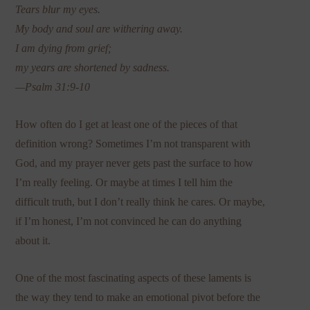
Tears blur my eyes.
My body and soul are withering away.
I am dying from grief;
my years are shortened by sadness.
—Psalm 31:9-10
How often do I get at least one of the pieces of that
definition wrong? Sometimes I’m not transparent with
God, and my prayer never gets past the surface to how
I’m really feeling. Or maybe at times I tell him the
difficult truth, but I don’t really think he cares. Or maybe,
if I’m honest, I’m not convinced he can do anything
about it.
One of the most fascinating aspects of these laments is
the way they tend to make an emotional pivot before the