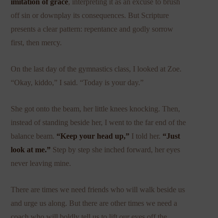
imitation of grace
, interpreting it as an excuse to brush
off sin or downplay its consequences. But Scripture
presents a clear pattern: repentance and godly sorrow
first, then mercy.
On the last day of the gymnastics class, I looked at Zoe.
“Okay, kiddo,” I said. “Today is your day.”
She got onto the beam, her little knees knocking. Then,
instead of standing beside her, I went to the far end of the
balance beam.
“Keep your head up,”
I told her.
“Just
look at me.”
Step by step she inched forward, her eyes
never leaving mine.
There are times we need friends who will walk beside us
and urge us along. But there are other times we need a
coach who will boldly tell us to lift our eyes off the