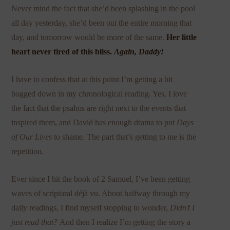
Never mind the fact that she’d been splashing in the pool
all day yesterday, she’d been out the entire morning that
day, and tomorrow would be more of the same.
Her little
heart never tired of this bliss.
Again, Daddy!
I have to confess that at this point I’m getting a bit
bogged down in my chronological reading. Yes, I love
the fact that the psalms are right next to the events that
inspired them, and David has enough drama to put
Days
of Our Lives
to shame. The part that’s getting to me is the
repetition.
Ever since I hit the book of 2 Samuel, I’ve been getting
waves of scriptural déjà vu. About halfway through my
daily readings, I find myself stopping to wonder,
Didn’t I
just read that?
And then I realize I’m getting the story a