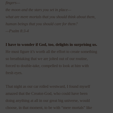
fingers—
the moon and the stars you set in place—
what are mere mortals that you should think about them,
human beings that you should care for them?
—Psalm 8:3-4
I have to wonder if God, too, delights in surprising us.
He must figure it’s worth all the effort to create something
so breathtaking that we are jolted out of our routine,
forced to double-take, compelled to look at him with
fresh eyes.
That night as our car rolled westward, I found myself
amazed that the Creator-God, who could have been
doing anything at all in our great big universe, would
choose, in that moment, to be with “mere mortals” like