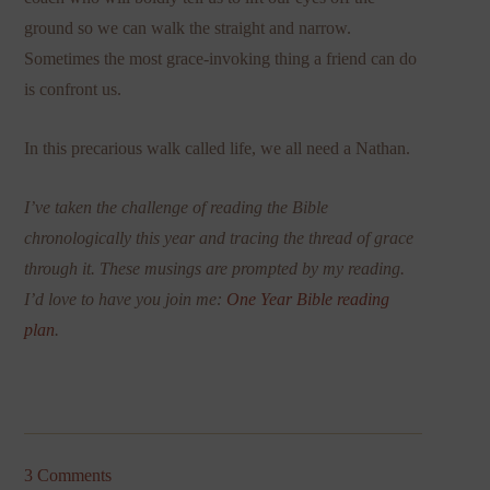
ground so we can walk the straight and narrow.
Sometimes the most grace-invoking thing a friend can do
is confront us.
In this precarious walk called life, we all need a Nathan.
I’ve taken the challenge of reading the Bible
chronologically this year and tracing the thread of grace
through it. These musings are prompted by my reading.
I’d love to have you join me:
One Year Bible reading
plan
.
3 Comments