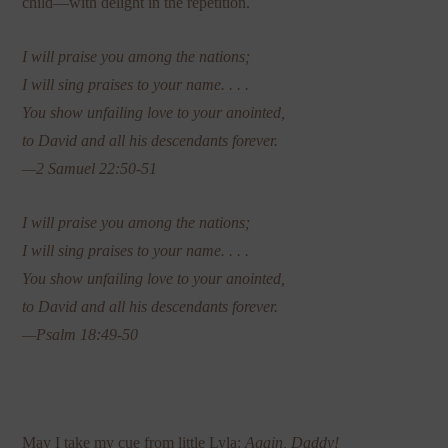
child—with delight in the repetition.
I will praise you among the nations;
I will sing praises to your name. . . .
You show unfailing love to your anointed,
to David and all his descendants forever.
—2 Samuel 22:50-51
I will praise you among the nations;
I will sing praises to your name. . . .
You show unfailing love to your anointed,
to David and all his descendants forever.
—Psalm 18:49-50
May I take my cue from little Lyla:
Again, Daddy!