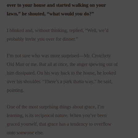
over to your house and started walking on your
lawn,” he shouted, “what would
you
do?”
I blinked and, without thinking, replied, “Well, we’d
probably invite you over for dinner.”
I’m not sure who was more surprised—Mr. Crotchety
Old Man or me. But all at once, the anger spewing out of
him dissipated. On his way back to the house, he looked
over his shoulder. “There’s a park thatta way,” he said,
pointing.
One of the most surprising things about grace, I’m
learning, is its reciprocal nature. When you’ve been
graced yourself, that grace has a tendency to overflow
onto someone else.