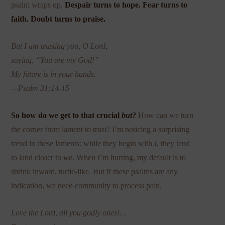
psalm wraps up.
Despair turns to hope. Fear turns to
faith. Doubt turns to praise.
But I am trusting you, O Lord,
saying, “You are my God!”
My future is in your hands.
—Psalm 31:14-15
So how do we get to that crucial
but
?
How can we turn
the corner from lament to trust? I’m noticing a surprising
trend in these laments: while they begin with
I
, they tend
to land closer to
we
. When I’m hurting, my default is to
shrink inward, turtle-like. But if these psalms are any
indication, we need community to process pain.
Love the Lord, all you godly ones!…