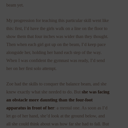
beam yet.
My progression for teaching this particular skill went like
this: first, I’d have the girls walk on a line on the floor to
show them that four inches was wider than they thought.
Then when each girl got up on the beam, I’d keep pace
alongside her, holding her hand each step of the way.
When I was confident the gymnast was ready, I’d send
her on her first solo attempt.
Zoe had the skills to conquer the balance beam, and she
knew exactly what she needed to do. But
she was facing
an obstacle more daunting than the four-foot
apparatus in front of her
: a mental one. As soon as I’d
let go of her hand, she’d look at the ground below, and
all she could think about was how far she had to fall. But